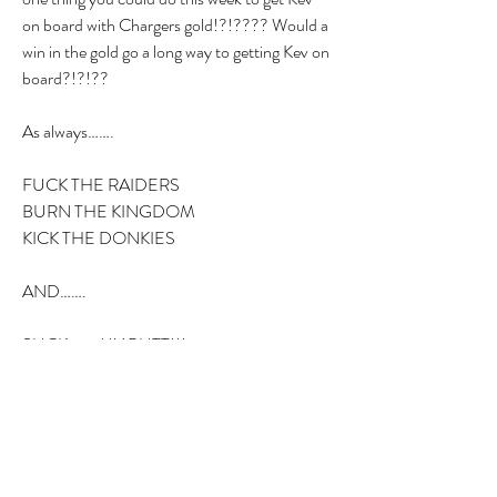
on board with Chargers gold!?!???? Would a 
win in the gold go a long way to getting Kev on 
board?!?!??
As always…….
FUCK THE RAIDERS
BURN THE KINGDOM
KICK THE DONKIES
AND…….
SUCK……..MY BUTT!!!
2
2
0
26
Write a comment...