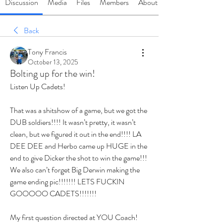
Discussion
Media
Files
Members
About
Back
Tony Francis
October 13, 2025
Bolting up for the win!
Listen Up Cadets!
That was a shitshow of a game, but we got the 
DUB soldiers!!!! It wasn’t pretty, it wasn’t 
clean, but we figured it out in the end!!!! LA 
DEE DEE and Herbo came up HUGE in the 
end to give Dicker the shot to win the game!!! 
We also can’t forget Big Derwin making the 
game ending pic!!!!!!! LETS FUCKIN 
GOOOOO CADETS!!!!!!!
My first question directed at YOU Coach! 