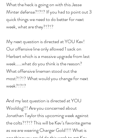
What the heck is going on with this Jesse 
Minter defense?!?!? If you had to point out 3 
quick things we need to do better for next 
week, what are they?!?!?
My next question is directed at YOU Kev! 
Our offensive line only allowed 1 sack on 
Herbert which is a massive upgrade from last 
week……what do you think is the reason? 
What offensive lineman stood out the 
most?!?!? What would you change for next 
week?!?!?
And my last question is directed at YOU 
Wooldog!!! Are you concerned about 
Jonathan Taylor this upcoming week against 
the colts?!?!? This will be Kev’s favorite game 
as we are wearing Charger Gold!!!! What is 
one thing you could do this week to get Kev 