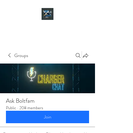
CHARGER CHAT
PODCAST
Groups
Ask Boltfam
Public
·
208 members
Join