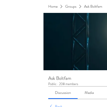
Home
Groups
Ask Boltfam
Ask Boltfam
Public
·
208 members
Discussion
Media
Back