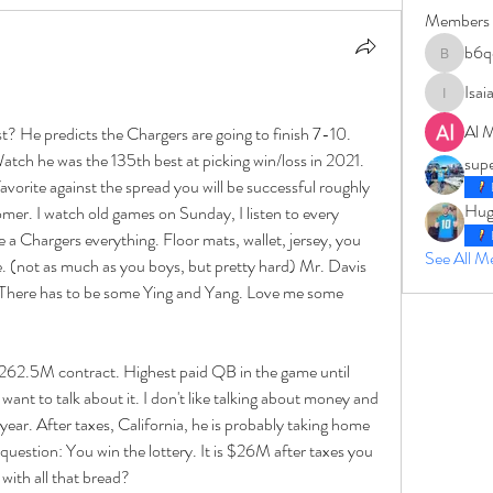
Members
b6q
b6qqz7w
Isai
IsaiahJay
Al 
t? He predicts the Chargers are going to finish 7-10. 
atch he was the 135th best at picking win/loss in 2021. 
sup
favorite against the spread you will be successful roughly 
Hug
mer. I watch old games on Sunday, I listen to every 
 a Chargers everything. Floor mats, wallet, jersey, you 
See All 
ve. (not as much as you boys, but pretty hard) Mr. Davis 
b. There has to be some Ying and Yang. Love me some 
$262.5M contract. Highest paid QB in the game until 
ant to talk about it. I don't like talking about money and 
ar. After taxes, California, he is probably taking home 
uestion: You win the lottery. It is $26M after taxes you 
ith all that bread? 