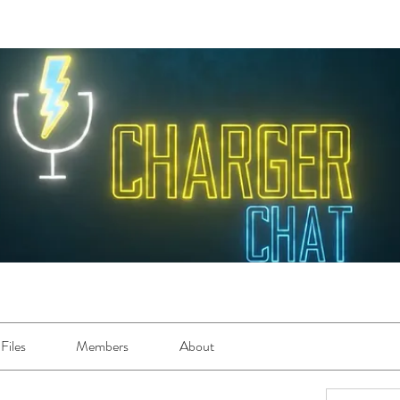
Files
Members
About