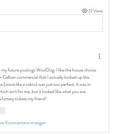
22 Views
h my future postings WoolDog. I like the house choice 
 Celluar commercial that I actually looked up the 
 (more like a cabin) was just too perfect. It was in 
ich ain't for me, but it looked like what you are 
 lottery tickets my friend!
ten
ere Kommentare anzeigen