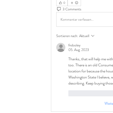
0
3 Comments
Kommentar verfassen...
Sortieren nach:
Aktuell
fndooley
05. Aug. 2023
Thanks, that will help me wit
too. There is an old Consumer
location for because the house
Washington State I believe, wh
describing. Keep buying those
Gefällt mir
Antwor
Weit