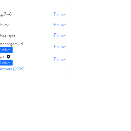
qz7w8
Follow
8
ahJay
Follow
Messinger
Follow
erchargers03
Follow
Boltfam
gin
Follow
Boltfam
Members (208)