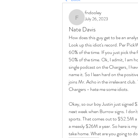
fndooley
July 26, 2023
fndooley
Nate Davis
How does this guy get to be an analys
Look up this idiot's record. Per PickW
60% of the time. If you just pick the 
50% of the time. Ok, I admit, I am ho
single podcast on the Chargers, I have
name it. So I lean hard on the positi
joins Mr. Acho in the irrelevant clu
Chargers - hate me some idiots. 
Okay, so our boy Justin just signed 
next week when Burrow signs. I don't w
sports. That comes out to $52.5M a ye
a measly $26M a year. So here is my q
take home. What are you going to do w