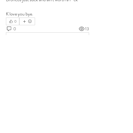
K love you bye.
0
0
13
Write a comment...
About
Group for your Ask Boltfam questions. Our
website host elimi
...
Read more
Members
b6qqz7w8
Follow
b6qqz7w8
IsaiahJay
Follow
IsaiahJay