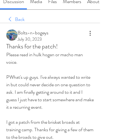
Discussion
Media
Files
Members
About
Back
Bolts-n-bogeys
July 30, 2023
Thanks for the patch!
Please read in hulk hogan or macho man 
voice.
PWhat's up guys. I've always wanted to write 
in but could never decide on one question to 
ask. I am finally getting around to it and I 
guess I just have to start somewhere and make 
it a recurring event. 
I got a patch from the brisket broads at 
training camp. Thanks for giving a few of them 
to the broads to give out.