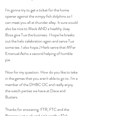
I'm gonna try to get a ticket for the home 
opener against the wimpy fish dolphins so I 
can meet you all at thunder alley. It sure would 
also be nice to Mack AND a healthy Joey 
Bosa give Tua the business. I hope he breaks 
out the halo celebration again and serve Tua 
some tea. I also hope J Herb serve that MFer 
Emanuel Acho a second helping of humble 
pie. 
Now for my question. How do you like to take 
in the games that you aren't able to go to. I'm a 
member of the DHBC OC and really enjoy 
the watch parties we have at Dave and 
Busters. 
Thanks for answering. FTR, FTC and the 
Broncos just suck and ain't worth a F*ck