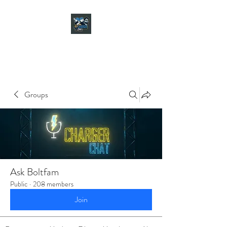
CHARGER CHAT
PODCAST
Groups
Ask Boltfam
Public
·
208 members
Join