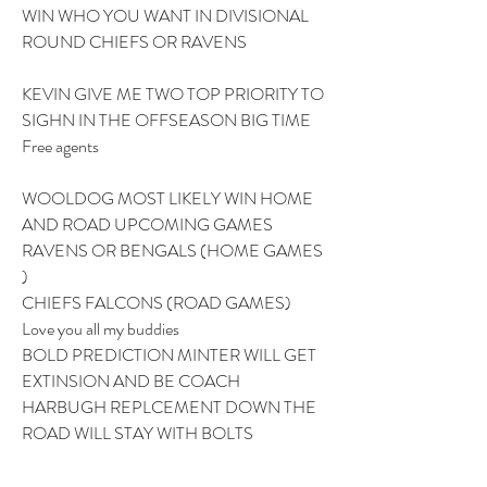
WIN WHO YOU WANT IN DIVISIONAL 
ROUND CHIEFS OR RAVENS 
KEVIN GIVE ME TWO TOP PRIORITY TO 
SIGHN IN THE OFFSEASON BIG TIME 
Free agents
WOOLDOG MOST LIKELY WIN HOME 
AND ROAD UPCOMING GAMES 
RAVENS OR BENGALS (HOME GAMES 
) 
CHIEFS FALCONS (ROAD GAMES) 
Love you all my buddies 
BOLD PREDICTION MINTER WILL GET 
EXTINSION AND BE COACH 
HARBUGH REPLCEMENT DOWN THE 
ROAD WILL STAY WITH BOLTS 