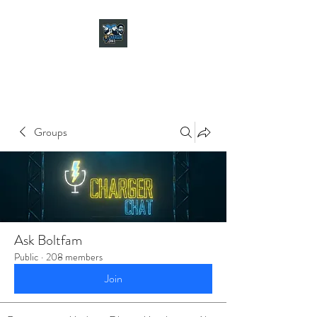
CHARGER CHAT
PODCAST
Groups
Ask Boltfam
Public
·
208 members
Join