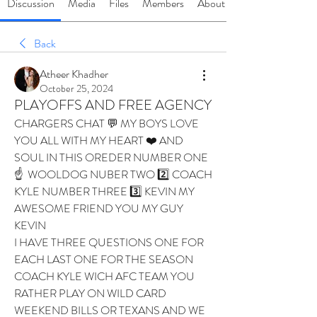
Discussion
Media
Files
Members
About
Back
Atheer Khadher
October 25, 2024
PLAYOFFS AND FREE AGENCY
CHARGERS CHAT 💬 MY BOYS LOVE 
YOU ALL WITH MY HEART ❤️ AND 
SOUL IN THIS OREDER NUMBER ONE 
☝️  WOOLDOG NUBER TWO 2️⃣ COACH 
KYLE NUMBER THREE 3️⃣ KEVIN MY 
AWESOME FRIEND YOU MY GUY 
KEVIN 
I HAVE THREE QUESTIONS ONE FOR 
EACH LAST ONE FOR THE SEASON 
COACH KYLE WICH AFC TEAM YOU 
RATHER PLAY ON WILD CARD 
WEEKEND BILLS OR TEXANS AND WE 