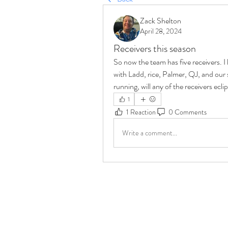
Zack Shelton
April 28, 2024
Receivers this season
So now the team has five receivers. I
with Ladd, rice, Palmer, QJ, and our 
running, will any of the receivers ecl
1
1 Reaction
0 Comments
Write a comment...