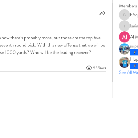
Members
b6q
b6qqz7w
Isai
IsaiahJay
Al 
 know there’s probably more, but those are the top five 
seventh round pick. With this new offense that we will be 
sup
ipse 1000 yards? Who will be the leading receiver?
Hug
6 Views
See All 