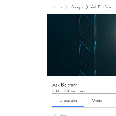
Home
Groups
Ask Boltfam
Ask Boltfam
Public
·
208 members
Discussion
Media
Back