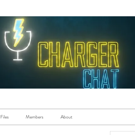
Files
Members
About