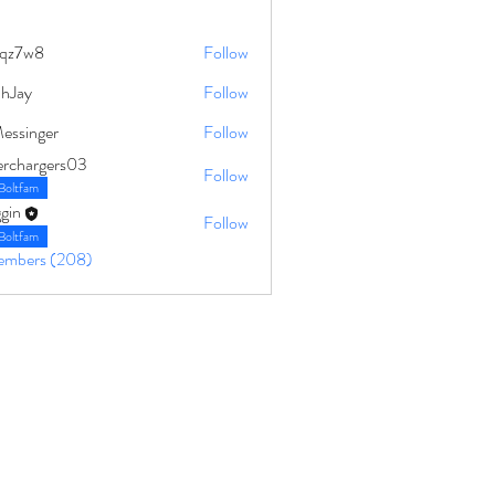
qz7w8
Follow
8
ahJay
Follow
Messinger
Follow
erchargers03
Follow
Boltfam
gin
Follow
Boltfam
Members (208)