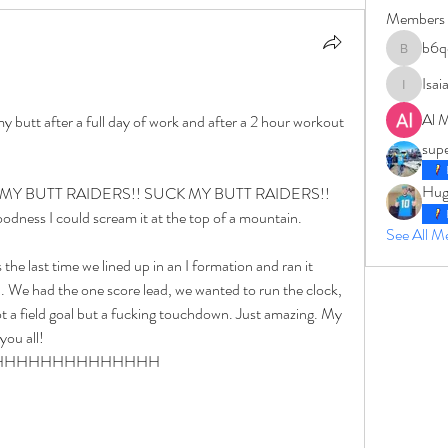
Members
b6q
b6qqz7w
Isai
IsaiahJay
Al 
disrespectfully, the raiders can suck my butt after a full day of work and after a 2 hour workout 
sup
Hug
UCK MY BUTT RAIDERS!! SUCK MY BUTT RAIDERS!!  
s I could scream it at the top of a mountain. 
See All 
the last time we lined up in an I formation and ran it 
. We had the one score lead, we wanted to run the clock, 
t a field goal but a fucking touchdown. Just amazing. My 
you all! 
by AHHHHHHHHHHHHHHHH