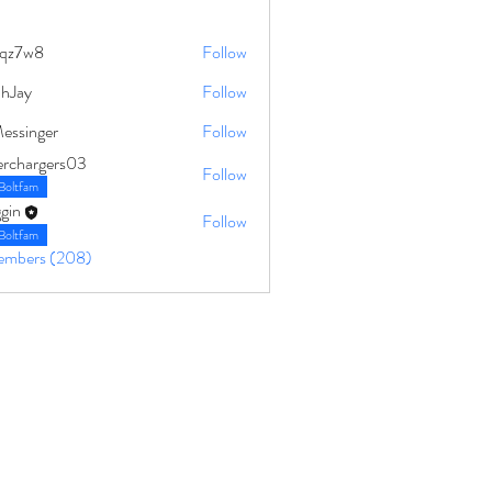
qz7w8
Follow
8
ahJay
Follow
Messinger
Follow
erchargers03
Follow
Boltfam
gin
Follow
Boltfam
Members (208)