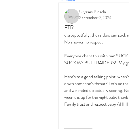
Ulysses Pineda
September 9, 2024
FTR
No shower no respect 
Everyone chant this with me: S
SUCK MY BUTT RAIDERS!! My goodnes
Here’s to a good talking point, when’s 
down someone’s throat? Let’s be real
and we ended up actually scoring. No
weenie is up for the night baby thank 
Family trust and respect ba