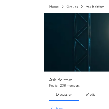
Home
Groups
Ask Boltfam
Ask Boltfam
Public
·
208 members
Discussion
Media
Back