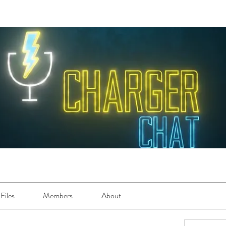
Files
Members
About