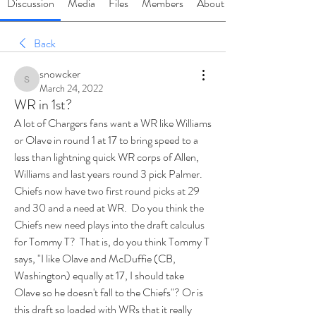
Discussion
Media
Files
Members
About
Back
snowcker
snowcker
March 24, 2022
WR in 1st?
A lot of Chargers fans want a WR like Williams 
or Olave in round 1 at 17 to bring speed to a 
less than lightning quick WR corps of Allen, 
Williams and last years round 3 pick Palmer.  
Chiefs now have two first round picks at 29 
and 30 and a need at WR.  Do you think the 
Chiefs new need plays into the draft calculus 
for Tommy T?  That is, do you think Tommy T 
says, "I like Olave and McDuffie (CB, 
Washington) equally at 17, I should take 
Olave so he doesn't fall to the Chiefs"? Or is 
this draft so loaded with WRs that it really 