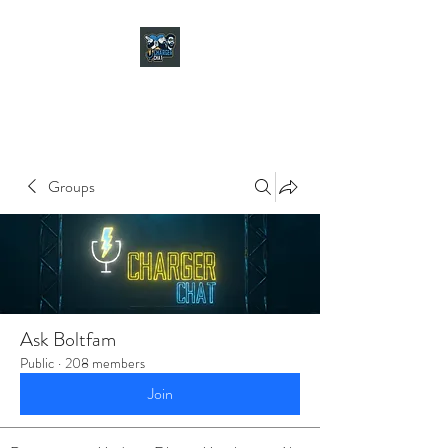
CHARGER CHAT
PODCAST
Groups
Ask Boltfam
Public
·
208 members
Join