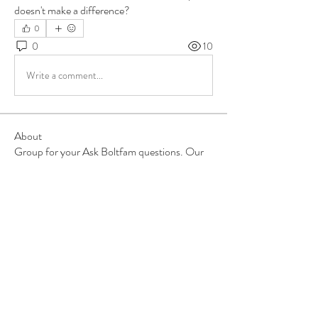
doesn't make a difference?
0
0
10
Write a comment...
About
Group for your Ask Boltfam questions. Our
website host elimi
...
Read more
Members
b6qqz7w8
Follow
b6qqz7w8
IsaiahJay
Follow
IsaiahJay
Al Messinger
Follow