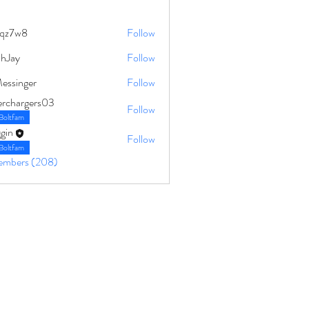
qz7w8
Follow
8
ahJay
Follow
Messinger
Follow
erchargers03
Follow
Boltfam
gin
Follow
Boltfam
Members (208)