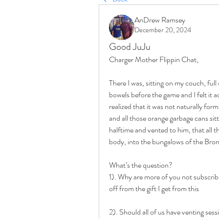
AnDrew Ramsey
December 20, 2024
Good JuJu
Charger Mother Flippin Chat,
There I was, sitting on my couch, fu
bowels before the game and I felt it ac
realized that it was not naturally for
and all those orange garbage cans sitti
halftime and vented to him, that all 
body, into the bungalows of the Bro
What’s the question?
1). Why are more of you not subscribe
off from the gift I get from this
2). Should all of us have venting sess