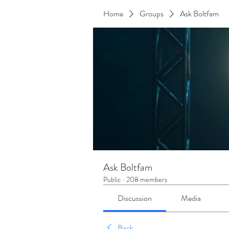
Home
Groups
Ask Boltfam
Ask Boltfam
Public
·
208 members
Discussion
Media
Back