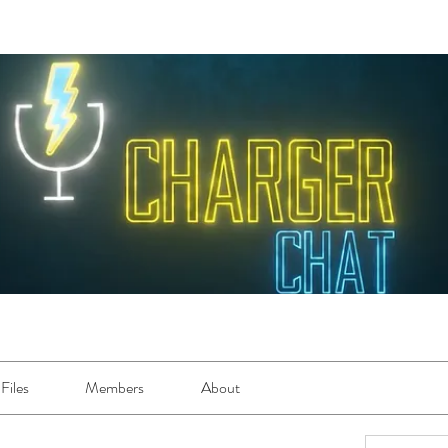
Files
Members
About