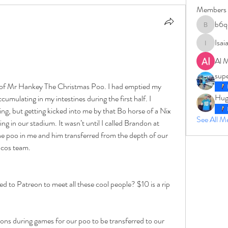
Members
b6q
b6qqz7w
Isai
IsaiahJay
Al 
sup
ll of Mr Hankey The Christmas Poo. I had emptied my 
Hug
cumulating in my intestines during the first half. I 
ming, but getting kicked into me by that Bo horse of a Nix 
See All 
ng in our stadium. It wasn’t until I called Brandon at 
the poo in me and him transferred from the depth of our 
ncos team. 
d to Patreon to meet all these cool people? $10 is a rip 
ions during games for our poo to be transferred to our 