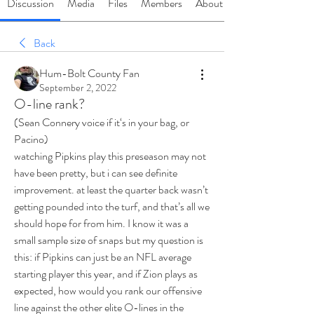
Discussion
Media
Files
Members
About
Back
Hum-Bolt County Fan
September 2, 2022
O-line rank?
(Sean Connery voice if it‘s in your bag, or 
Pacino)
watching Pipkins play this preseason may not 
have been pretty, but i can see definite 
improvement. at least the quarter back wasn’t 
getting pounded into the turf, and that’s all we 
should hope for from him. I know it was a 
small sample size of snaps but my question is 
this: if Pipkins can just be an NFL average 
starting player this year, and if Zion plays as 
expected, how would you rank our offensive 
line against the other elite O-lines in the 