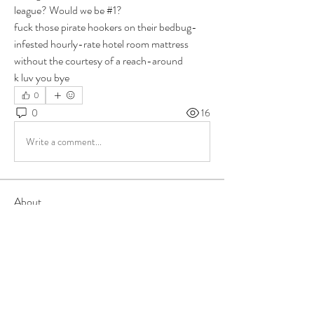
league? Would we be #1?
fuck those pirate hookers on their bedbug-
infested hourly-rate hotel room mattress 
without the courtesy of a reach-around
k luv you bye
0
0
16
Write a comment...
About
Group for your Ask Boltfam questions. Our
website host elimi
...
Read more
Members
b6qqz7w8
Follow