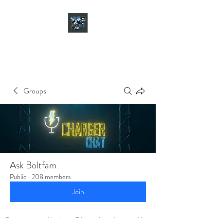
CHARGER CHAT
PODCAST
Groups
Ask Boltfam
Public
·
208 members
Join