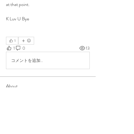
at that point. 
K Luv U Bye 
1
1
0
13
コメントを追加…
About
Group for your Ask Boltfam questions. Our
website host elimi
...
Read more
Members
b6qqz7w8
Follow