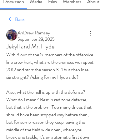
Discussion
Media
Files
Members
About
Back
AnDrew Ramsey
September 28, 2025
Jekyll and Mr. Hyde
With 3 out of the 5  members of the offensive 
line crew hurt, what are the chances we repeat 
2012 and start the season 3-1 but then lose 
six straight? Asking for my Hyde side?
Also, what the hell is up with the defense? 
What do I mean? Best in red zone defense, 
but that is the problem. Too many drives that 
should have been stopped way before then, 
but for some reason they keep leaving the 
middle of the field wide open, where you 
break one tackle, it’s an automatic first down 