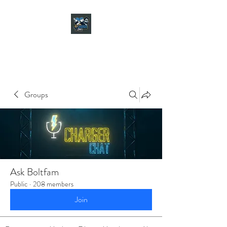
CHARGER CHAT
PODCAST
Groups
Ask Boltfam
Public
·
208 members
Join