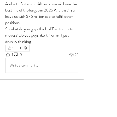
And with Slater and Alt back, we will have the 
best line of the league in 2026 And that’ll still 
leave us with $76 million cap to fulfill other 
positions.
So what do you guys think of Pedito Hortiz 
moves? Do you guys like it ? or am I just 
drunkly thinking
1
1
0
22
Write a comment...
About
Group for your Ask Boltfam questions. Our
website host elimi
...
Read more