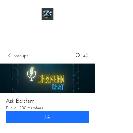
CHARGER CHAT
PODCAST
Groups
Ask Boltfam
Public
·
208 members
Join