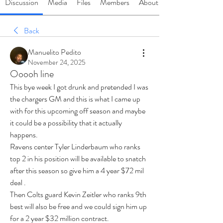
Discussion
Media
Files
Members
About
Back
Manuelito Pedito
November 24, 2025
Ooooh line
This bye week I got drunk and pretended I was 
the chargers GM and this is what I came up 
with for this upcoming off season and maybe 
it could be a possibility that it actually 
happens.
Ravens center Tyler Linderbaum who ranks 
top 2 in his position will be available to snatch 
after this season so give him a 4 year $72 mil 
deal .
Then Colts guard Kevin Zeitler who ranks 9th 
best will also be free and we could sign him up 
for a 2 year $32 million contract.