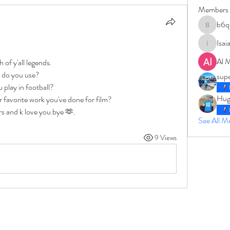
Members
b6q
b6qqz7w
Isai
IsaiahJay
Al 
 of y'all legends.
 do you use? 
sup
 play in football? 
Hug
 favorite work you've done for film? 
rs and k love you bye 🫶.
See All 
9 Views