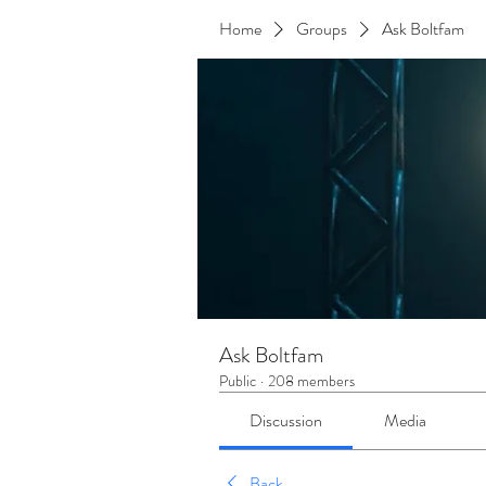
Home
Groups
Ask Boltfam
Ask Boltfam
Public
·
208 members
Discussion
Media
Back