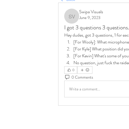
Swipa Visuals
June 9, 2023
Swipa Visuals
I got 3 questions 3 questions.
Hey dudes, got 3 questions, 1 for each
[For Wooly]: What microphone
[For Kyle] What position did you
[For Kevin] What's some of your
No question, just fuck the raide
0
0 Comments
Write a comment...