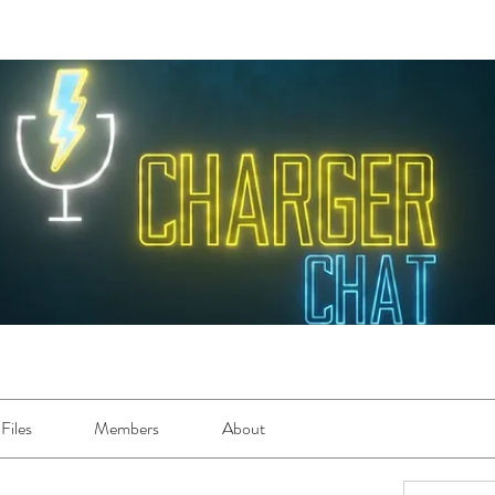
Files
Members
About