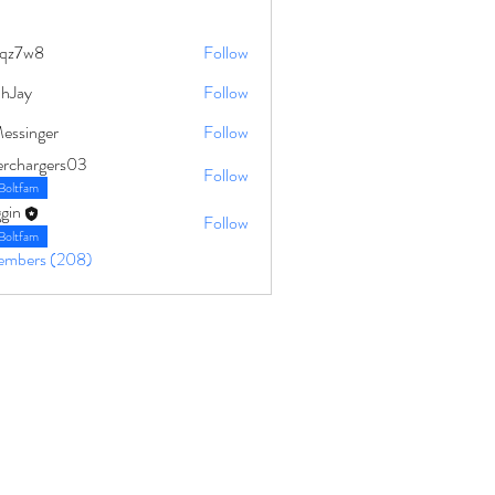
qz7w8
Follow
8
ahJay
Follow
Messinger
Follow
erchargers03
Follow
Boltfam
gin
Follow
Boltfam
Members (208)