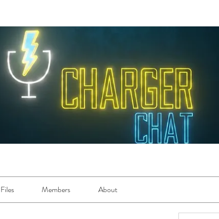
Files
Members
About