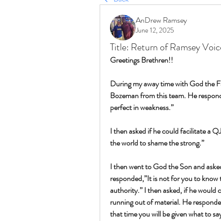
AnDrew Ramsey
June 12, 2025
Title: Return of Ramsey Voi
Greetings Brethren!!
During my away time with God the Fat
Bozeman from this team. He responde
perfect in weakness.”
I then asked if he could facilitate a 
the world to shame the strong.”
I then went to God the Son and aske
responded,”It is not for you to know t
authority.” I then asked, if he would c
running out of material. He responded
that time you will be given what to say,