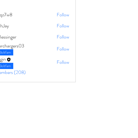
qz7w8
Follow
8
ahJay
Follow
Messinger
Follow
erchargers03
Follow
Boltfam
gin
Follow
Boltfam
Members (208)