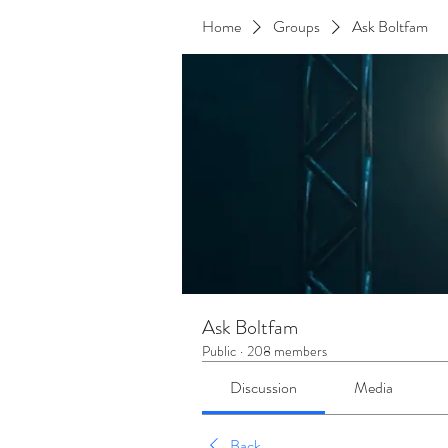
Home
Groups
Ask Boltfam
Ask Boltfam
Public
·
208 members
Discussion
Media
Back