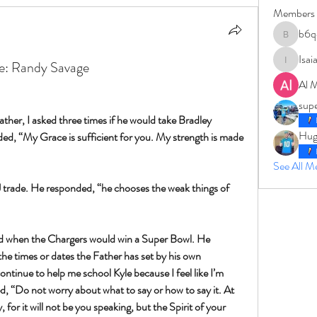
Members
b6q
b6qqz7w
Isai
ce: Randy Savage
IsaiahJay
Al 
sup
her, I asked three times if he would take Bradley 
Hug
d, “My Grace is sufficient for you. My strength is made 
See All 
QJ trade. He responded, “he chooses the weak things of 
d when the Chargers would win a Super Bowl. He 
he times or dates the Father has set by his own 
ontinue to help me school Kyle because I feel like I’m 
, “Do not worry about what to say or how to say it. At 
 for it will not be you speaking, but the Spirit of your 