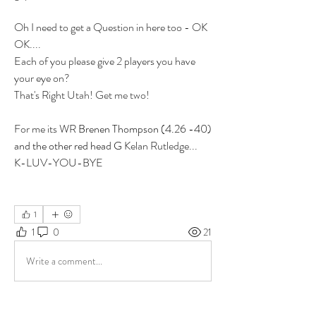
Oh I need to get a Question in here too - OK 
OK....
Each of you please give 2 players you have 
your eye on? 
That's Right 
Utah! Get me two!
For me its WR 
Brenen Thompson (4.26 -40) 
and the other red head G 
Kelan Rutledge...  
K-LUV-YOU-BYE
1
1
0
21
Write a comment...