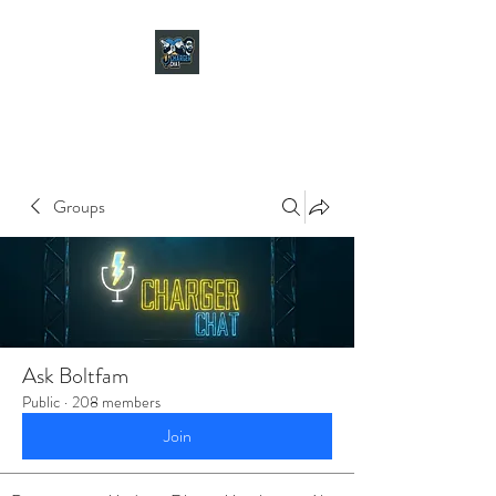
CHARGER CHAT
PODCAST
Groups
Ask Boltfam
Public
·
208 members
Join