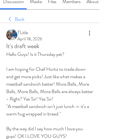
Discussion
Media
Files
Members
About
Back
TLitle
April 18, 2026
It's draft week
Hello Guys! Is it Thursday yet? 
I am hoping for Chef Hortiz to trade down 
and get more picks! Just like what makes a 
meatball sandwich better! More Balls, More 
Balls, More Balls, More Balls are always better 
- Right? Yes Sir! Yes Sir! 
"A meatball sandwich isn’t just lunch — it’s a 
warm hug wrapped in bread."
By the way did I say how much I love you 
guys! OK I LOVE YOU GUYS! 