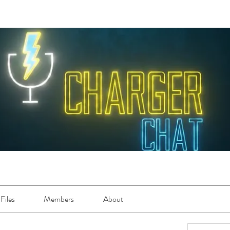
Files
Members
About