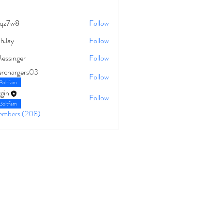
qz7w8
Follow
8
ahJay
Follow
Messinger
Follow
erchargers03
Follow
Boltfam
gin
Follow
Boltfam
Members (208)