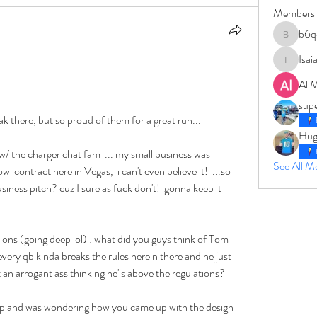
Members
b6q
b6qqz7w
Isai
IsaiahJay
Al 
sup
ak there, but so proud of them for a great run... 
Hug
 the charger chat fam  ... my small business was 
See All 
l contract here in Vegas,  i can't even believe it!  ...so 
usiness pitch? cuz I sure as fuck don't!  gonna keep it 
ons (going deep lol) : what did you guys think of Tom 
every qb kinda breaks the rules here n there and he just 
 an arrogant ass thinking he"s above the regulations?  