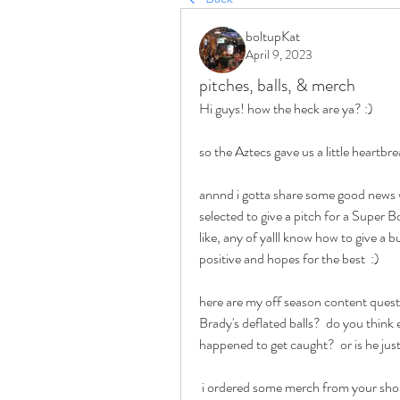
boltupKat
April 9, 2023
pitches, balls, & merch
Hi guys! how the heck are ya? :)   
so the Aztecs gave us a little heartbre
annnd i gotta share some good news w/
selected to give a pitch for a Super Bow
like, any of yalll know how to give a b
positive and hopes for the best  :)  
here are my off season content questi
Brady's deflated balls?  do you think 
happened to get caught?  or is he just
 i ordered some merch from your shop and was wondering how you came up with the design 