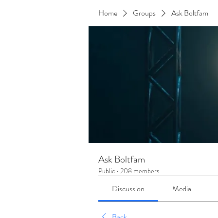
Home
Groups
Ask Boltfam
Ask Boltfam
Public
·
208 members
Discussion
Media
Back