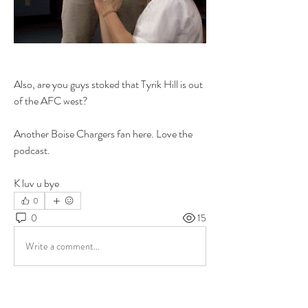
Also, are you guys stoked that Tyrik Hill is out 
of the AFC west?
Another Boise Chargers fan here. Love the 
podcast. 
K luv u bye 
0
0
15
Write a comment...
About