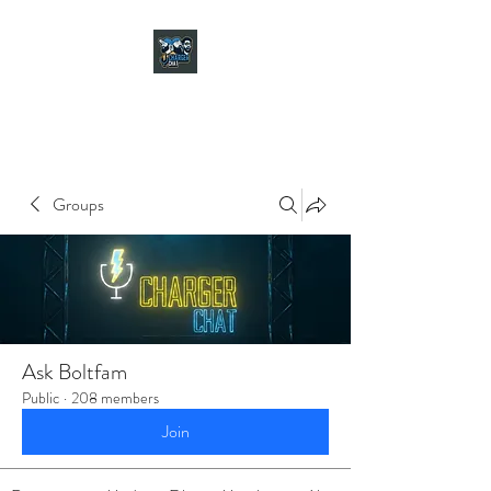
CHARGER CHAT
PODCAST
Groups
Ask Boltfam
Public
·
208 members
Join