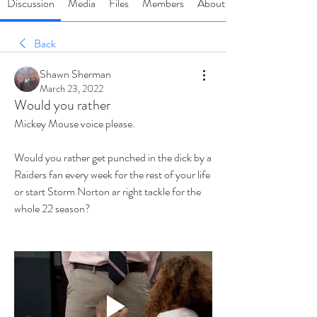
Discussion
Media
Files
Members
About
Back
Shawn Sherman
March 23, 2022
Would you rather
Mickey Mouse voice please. 
Would you rather get punched in the dick by a 
Raiders fan every week for the rest of your life 
or start Storm Norton ar right tackle for the 
whole 22 season? 