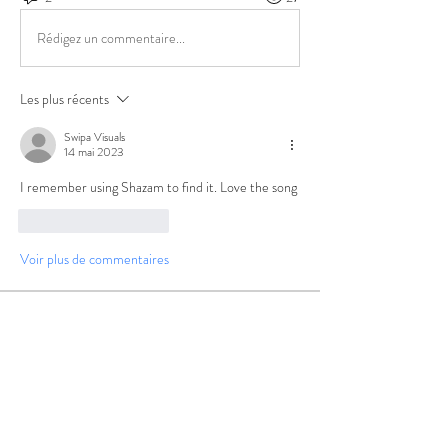
Rédigez un commentaire...
Les plus récents
Swipa Visuals
14 mai 2023
I remember using Shazam to find it. Love the song
J'aime
Répondre
Voir plus de commentaires
About
Group for your Ask Boltfam questions. Our
website host elimi
...
Read more