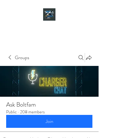
CHARGER CHAT
PODCAST
Groups
Ask Boltfam
Public
·
208 members
Join