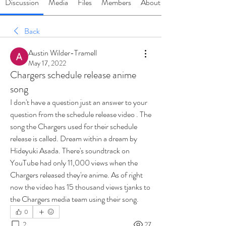
Discussion
Media
Files
Members
About
Back
Austin Wilder-Tramell
May 17, 2022
Chargers schedule release anime
song
I don't have a question just an answer to your 
question from the schedule release video . The 
song the Chargers used for their schedule 
release is called. Dream within a dream by 
Hideyuki Asada. There's soundtrack on 
YouTube had only 11,000 views when the 
Chargers released they're anime. As of right 
now the video has 15 thousand views tjanks to 
the Chargers media team using their song.
0
2
27