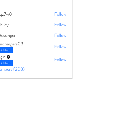
qz7w8
Follow
8
ahJay
Follow
Messinger
Follow
erchargers03
Follow
Boltfam
gin
Follow
Boltfam
Members (208)