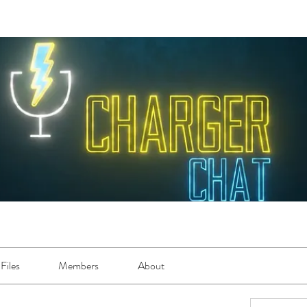
Files
Members
About