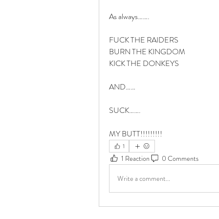
As always…….
FUCK THE RAIDERS
BURN THE KINGDOM 
KICK THE DONKEYS
AND……
SUCK…….
MY BUTT!!!!!!!!!
1
1 Reaction
0 Comments
Write a comment...