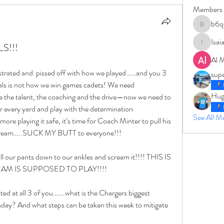
Members
b6q
b6qqz7w
Isai
S!!!
IsaiahJay
Al 
strated and  pissed off with how we played……and you 3 
sup
goals is not how we win games cadets! We need 
Hug
 the talent, the coaching and the drive—now we need to 
for every yard and play with the determination 
See All 
ing it safe, it’s time for Coach Minter to pull his 
scream…..SUCK MY BUTT to everyone!!!
l our pants down to our ankles and scream it!!!! THIS IS 
M IS SUPPOSED TO PLAY!!!!
ed at all 3 of you…….what is the Chargers biggest 
ay? And what steps can be taken this week to mitigate 