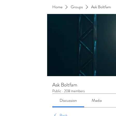
Home
Groups
Ask Boltfam
Ask Boltfam
Public
·
208 members
Discussion
Media
Back