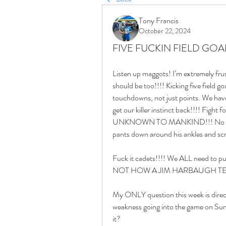
Tony Francis
October 22, 2024
FIVE FUCKIN FIELD GOAL
Listen up maggots! I’m extremely fru
should be too!!!! Kicking five field 
touchdowns, not just points. We have
get our killer instinct back!!!! Fight 
UNKNOWN TO MANKIND!!! No more play
pants down around his ankles and 
Fuck it cadets!!!! We ALL need to pul
NOT HOW A JIM HARBAUGH TEA
My ONLY question this week is direct
weakness going into the game on Sund
it? 