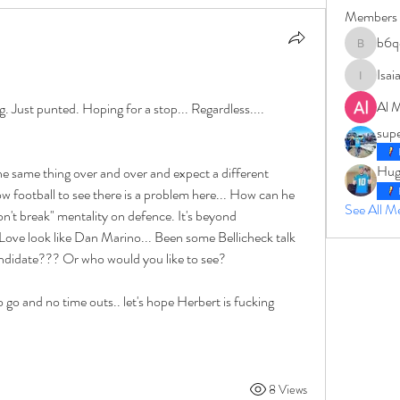
Members
b6q
b6qqz7w
Isai
IsaiahJay
Al 
g. Just punted. Hoping for a stop... Regardless.... 
sup
Hug
 the same thing over and over and expect a different 
 football to see there is a problem here... How can he 
See All 
on't break" mentality on defence. It's beyond 
ve look like Dan Marino... Been some Bellicheck talk 
 candidate??? Or who would you like to see?
o go and no time outs.. let's hope Herbert is fucking 
8 Views