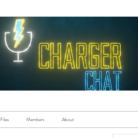
Files
Members
About