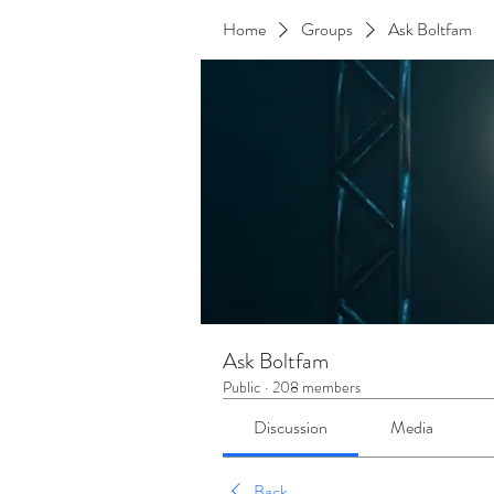
Home
Groups
Ask Boltfam
Ask Boltfam
Public
·
208 members
Discussion
Media
Back