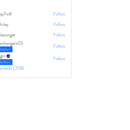
qz7w8
Follow
8
ahJay
Follow
Messinger
Follow
erchargers03
Follow
Boltfam
gin
Follow
Boltfam
Members (208)