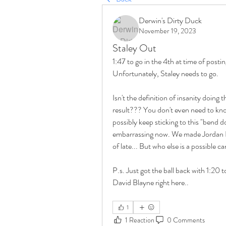
Derwin's Dirty Duck
November 19, 2023
Staley Out
1:47 to go in the 4th at time of postin
Unfortunately, Staley needs to go.
Isn't the definition of insanity doing
result??? You don't even need to know
possibly keep sticking to this "bend d
embarrassing now. We made Jordan Lo
of late... But who else is a possible
P.s. Just got the ball back with 1:20 t
David Blayne right here..
1
1 Reaction
0 Comments