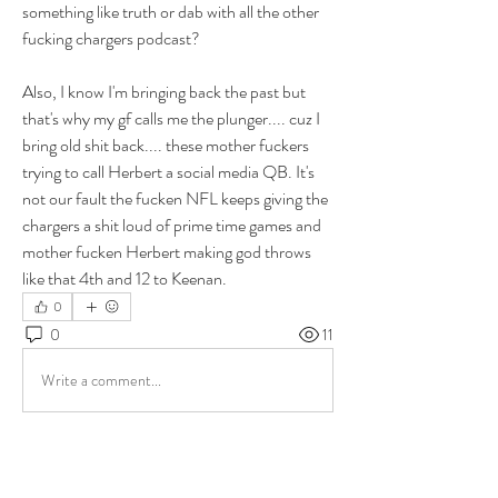
something like truth or dab with all the other 
fucking chargers podcast? 
Also, I know I'm bringing back the past but 
that's why my gf calls me the plunger.... cuz I 
bring old shit back.... these mother fuckers 
trying to call Herbert a social media QB. It's 
not our fault the fucken NFL keeps giving the 
chargers a shit loud of prime time games and 
mother fucken Herbert making god throws 
like that 4th and 12 to Keenan. 
0
0
11
Write a comment...
About