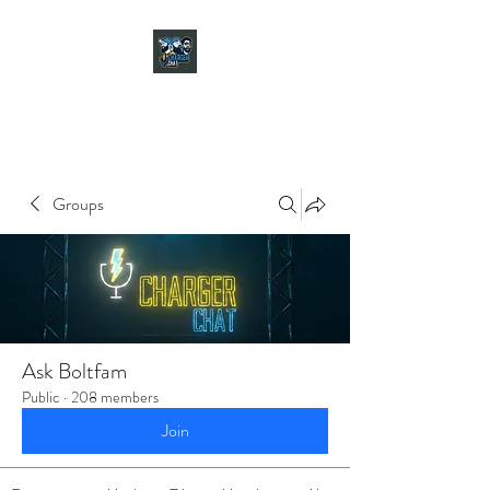
CHARGER CHAT
PODCAST
Groups
Ask Boltfam
Public
·
208 members
Join