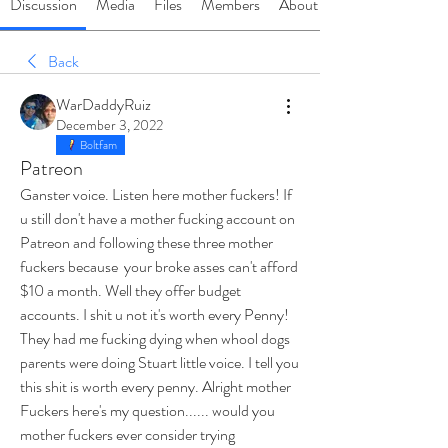
Discussion
Media
Files
Members
About
Back
WarDaddyRuiz
December 3, 2022
Boltfam
Patreon
Ganster voice. Listen here mother fuckers! If 
u still don't have a mother fucking account on 
Patreon and following these three mother 
fuckers because  your broke asses can't afford 
$10 a month. Well they offer budget 
accounts. I shit u not it's worth every Penny! 
They had me fucking dying when whool dogs 
parents were doing Stuart little voice. I tell you 
this shit is worth every penny. Alright mother 
Fuckers here's my question...... would you 
mother fuckers ever consider trying 