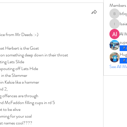
Members
b6q
b6qqz7w
Isai
IsaiahJay
Al 
oice from Mr Deeds :-)
sup
at Herbert is the Goat
Hug
, on something deep down in their throat
ting Lets Slide
See All 
 spouting off Lets Hide
 in the Slammer
pin Kelsie like a hammer
nd 2,
g offences are through
d McFaddon filling cups in rd 5
at to be alive
ming for your soal
last names cool????