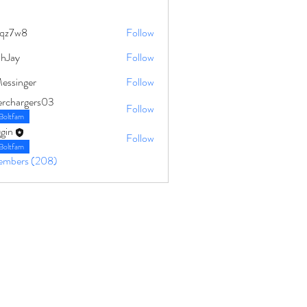
qz7w8
Follow
8
ahJay
Follow
Messinger
Follow
erchargers03
Follow
Boltfam
gin
Follow
Boltfam
Members (208)