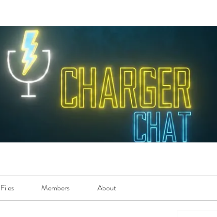
Files
Members
About