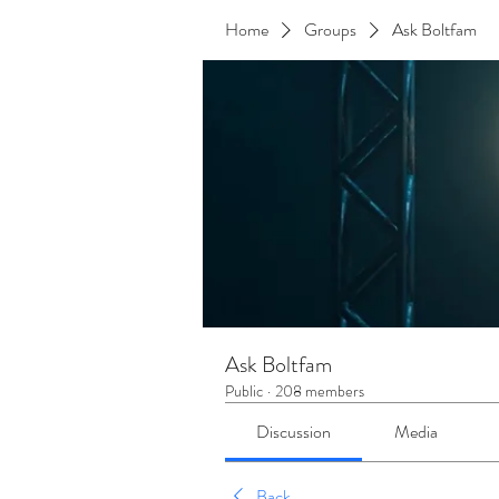
Home
Groups
Ask Boltfam
Ask Boltfam
Public
·
208 members
Discussion
Media
Back