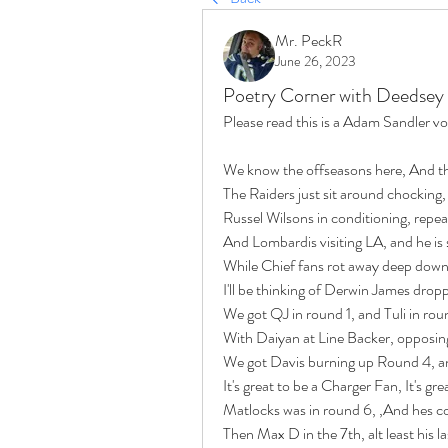
Mr. PeckR
June 26, 2023
Poetry Corner with Deedsey
Please read this is a Adam Sandler v
We know the offseasons here, And th
The Raiders just sit around chocking
Russel Wilsons in conditioning, repea
And Lombardis visiting LA, and he is
While Chief fans rot away deep down
I'll be thinking of Derwin James drop
We got QJ in round 1, and Tuli in rou
With Daiyan at Line Backer, opposin
We got Davis burning up Round 4, an
It's great to be a Charger Fan, It's gre
Matlocks was in round 6, ,And hes co
Then Max D in the 7th, alt least his 