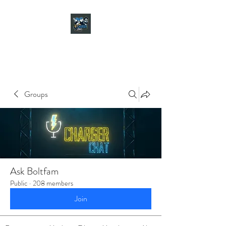
CHARGER CHAT
PODCAST
Groups
Ask Boltfam
Public
·
208 members
Join