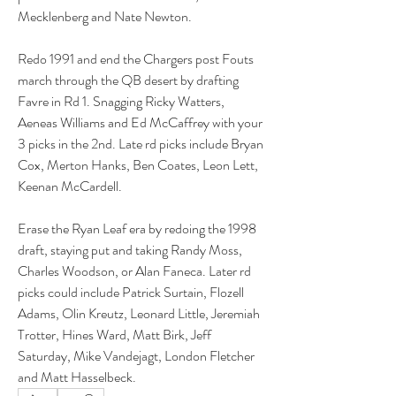
Mecklenberg and Nate Newton.
Redo 1991 and end the Chargers post Fouts 
march through the QB desert by drafting 
Favre in Rd 1. Snagging Ricky Watters, 
Aeneas Williams and Ed McCaffrey with your 
3 picks in the 2nd. Late rd picks include Bryan 
Cox, Merton Hanks, Ben Coates, Leon Lett, 
Keenan McCardell.
Erase the Ryan Leaf era by redoing the 1998 
draft, staying put and taking Randy Moss, 
Charles Woodson, or Alan Faneca. Later rd 
picks could include Patrick Surtain, Flozell 
Adams, Olin Kreutz, Leonard Little, Jeremiah 
Trotter, Hines Ward, Matt Birk, Jeff 
Saturday, Mike Vandejagt, London Fletcher 
and Matt Hasselbeck.