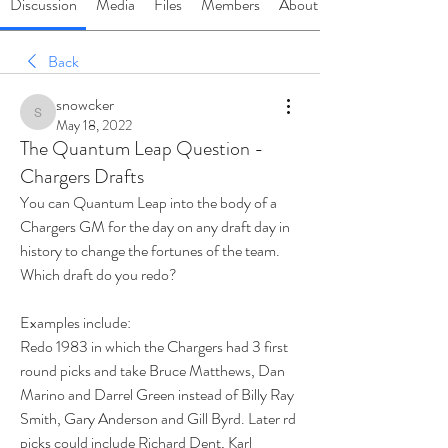
Discussion
Media
Files
Members
About
Back
snowcker
snowcker
May 18, 2022
The Quantum Leap Question -
Chargers Drafts
You can Quantum Leap into the body of a 
Chargers GM for the day on any draft day in 
history to change the fortunes of the team.  
Which draft do you redo?
Examples include:
Redo 1983 in which the Chargers had 3 first 
round picks and take Bruce Matthews, Dan 
Marino and Darrel Green instead of Billy Ray 
Smith, Gary Anderson and Gill Byrd. Later rd 
picks could include Richard Dent, Karl 