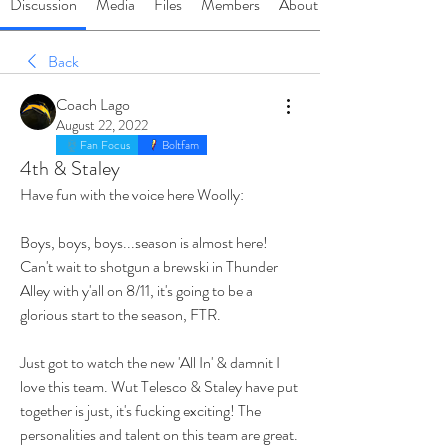
Discussion
Media
Files
Members
About
Back
Coach Lago
August 22, 2022
Fan Focus
Boltfam
4th & Staley
Have fun with the voice here Woolly:
Boys, boys, boys...season is almost here! 
Can't wait to shotgun a brewski in Thunder 
Alley with y'all on 8/11, it's going to be a 
glorious start to the season, FTR. 
Just got to watch the new 'All In' & damnit I 
love this team. Wut Telesco & Staley have put 
together is just, it's fucking exciting! The 
personalities and talent on this team are great. 