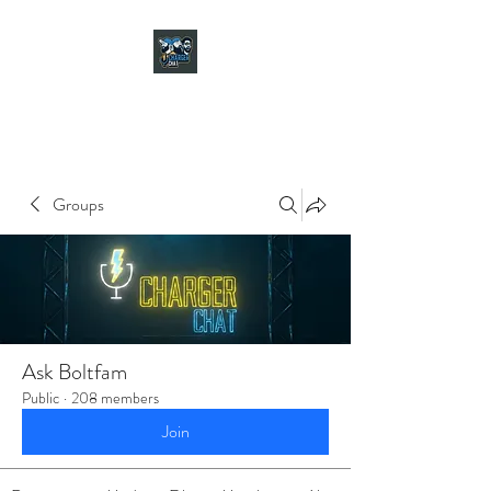
CHARGER CHAT
PODCAST
Groups
Ask Boltfam
Public
·
208 members
Join