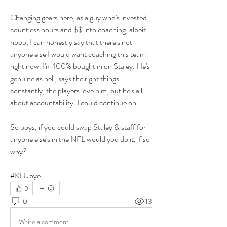
Changing gears here, as a guy who's invested 
countless hours and $$ into coaching, albeit 
hoop, I can honestly say that there's not 
anyone else I would want coaching this team 
right now. I'm 100% bought in on Staley. He's 
genuine as hell, says the right things 
constantly, the players love him, but he's all 
about accountability. I could continue on...
So boys, if you could swap Staley & staff for 
anyone else's in the NFL would you do it, if so 
why? 
#KLUbye
0
0
13
Write a comment...