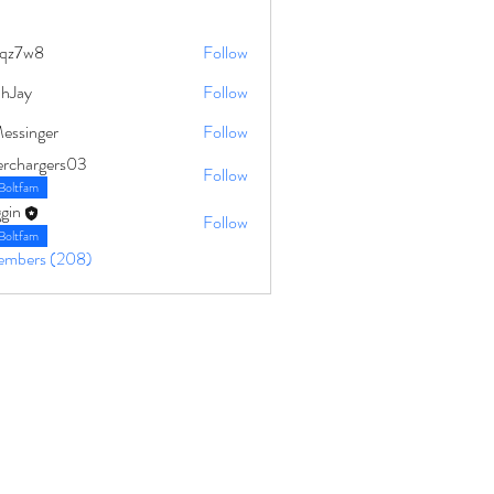
qz7w8
Follow
8
ahJay
Follow
Messinger
Follow
erchargers03
Follow
Boltfam
gin
Follow
Boltfam
Members (208)