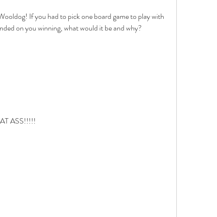
Wooldog! If you had to pick one board game to play with 
ended on you winning, what would it be and why? 
 ASS!!!!!