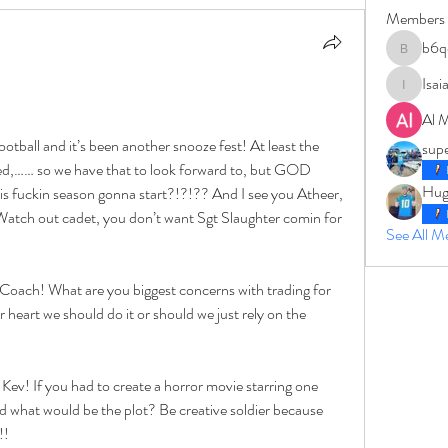
Members
b6q
b6qqz7w
Isai
IsaiahJay
Al 
otball and it’s been another snooze fest! At least the 
sup
d,…… so we have that to look forward to, but GOD 
Hug
ckin season gonna start?!?!?? And I see you Atheer, 
tch out cadet, you don’t want Sgt Slaughter comin for 
See All 
 Coach! What are you biggest concerns with trading for 
heart we should do it or should we just rely on the 
ev! If you had to create a horror movie starring one 
 what would be the plot? Be creative soldier because 
!!