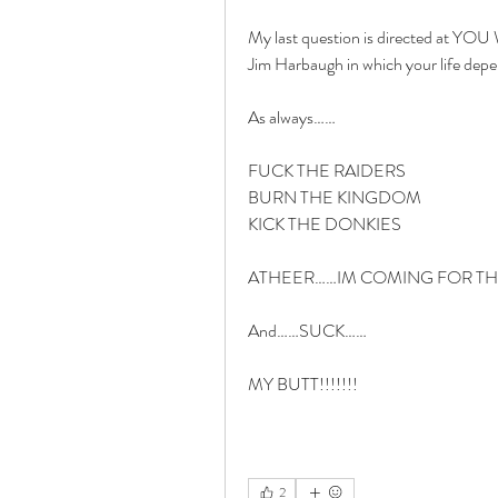
My last question is directed at YOU 
Jim Harbaugh in which your life dep
As always……
FUCK THE RAIDERS
BURN THE KINGDOM
KICK THE DONKIES
ATHEER……IM COMING FOR THAT
And……SUCK……
MY BUTT!!!!!!!
2