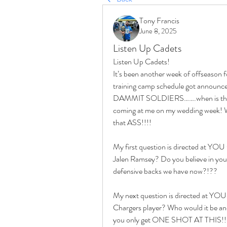
Tony Francis
June 8, 2025
Listen Up Cadets
Listen Up Cadets!
It’s been another week of offseason fo
training camp schedule got announce
DAMMIT SOLDIERS…….when is this fu
coming at me on my wedding week! Wa
that ASS!!!! 
My first question is directed at YOU
Jalen Ramsey? Do you believe in your 
defensive backs we have now?!??
My next question is directed at YOU K
Chargers player? Who would it be and
you only get ONE SHOT AT THIS!!