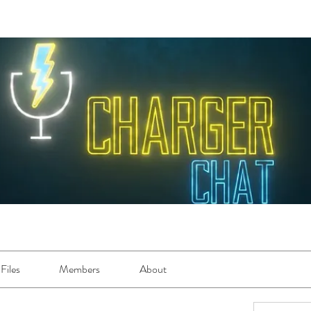
Files
Members
About