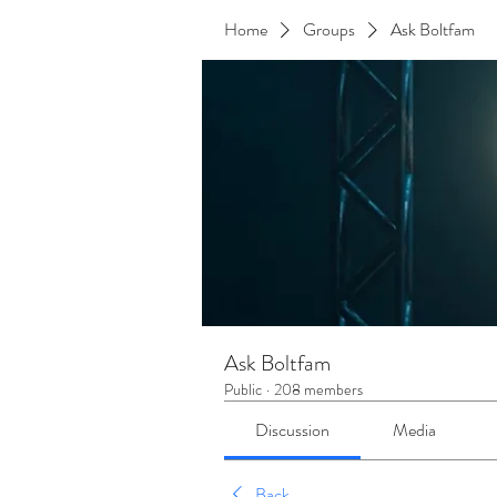
Home
Groups
Ask Boltfam
Ask Boltfam
Public
·
208 members
Discussion
Media
Back