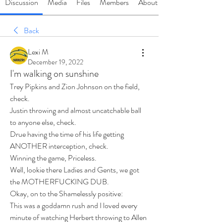
Discussion
Media
Files
Members
About
Back
Lexi M
December 19, 2022
I'm walking on sunshine
Trey Pipkins and Zion Johnson on the field, 
check. 
Justin throwing and almost uncatchable ball 
to anyone else, check. 
Drue having the time of his life getting 
ANOTHER interception, check. 
Winning the game, Priceless. 
Well, lookie there Ladies and Gents, we got 
the MOTHERFUCKING DUB. 
Okay, on to the Shamelessly positive: 
This was a goddamn rush and I loved every 
minute of watching Herbert throwing to Allen 