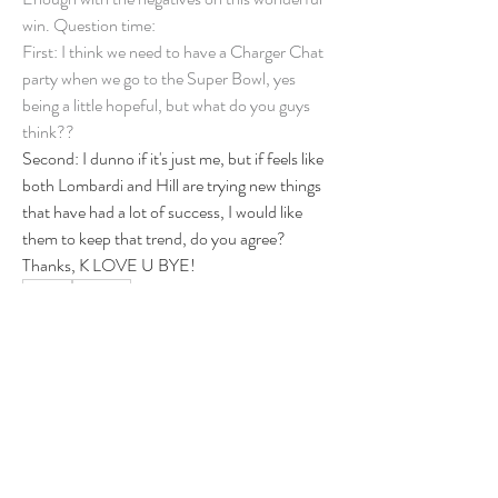
win. Question time: 
First: I think we need to have a Charger Chat 
party when we go to the Super Bowl, yes 
being a little hopeful, but what do you guys 
think?? 
Second: I dunno if it's just me, but if feels like 
both Lombardi and Hill are trying new things 
that have had a lot of success, I would like 
them to keep that trend, do you agree? 
Thanks, K LOVE U BYE! 
0
0
5
Write a comment...
About
Group for your Ask Boltfam questions. Our