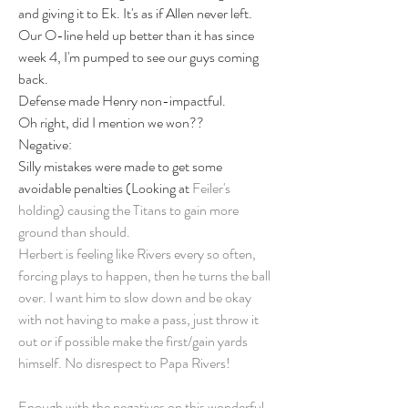
and giving it to Ek. It's as if Allen never left. 
Our O-line held up better than it has since 
week 4, I'm pumped to see our guys coming 
back. 
Defense made Henry non-impactful.
Oh right, did I mention we won?? 
Negative: 
Silly mistakes were made to get some 
avoidable penalties (Looking at 
Feiler's 
holding) causing the Titans to gain more 
ground than should. 
Herbert is feeling like Rivers every so often, 
forcing plays to happen, then he turns the ball 
over. I want him to slow down and be okay 
with not having to make a pass, just throw it 
out or if possible make the first/gain yards 
himself. No disrespect to Papa Rivers! 
Enough with the negatives on this wonderful 