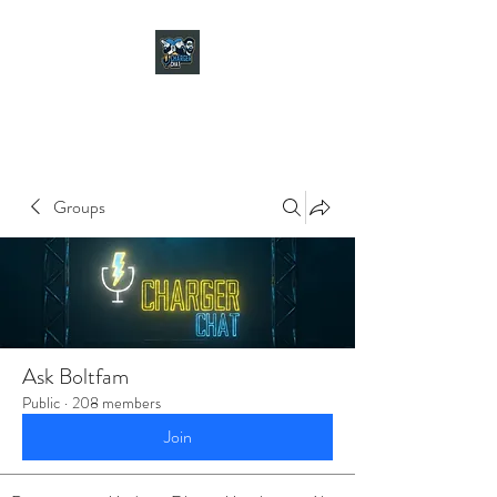
CHARGER CHAT
PODCAST
Groups
Ask Boltfam
Public
·
208 members
Join