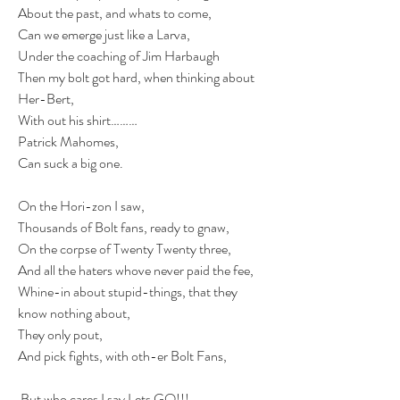
About the past, and whats to come,
Can we emerge just like a Larva,
Under the coaching of Jim Harbaugh
Then my bolt got hard, when thinking about 
Her-Bert,
With out his shirt………
Patrick Mahomes,
Can suck a big one.
On the Hori-zon I saw,
Thousands of Bolt fans, ready to gnaw,
On the corpse of Twenty Twenty three,
And all the haters whove never paid the fee,
Whine-in about stupid-things, that they 
know nothing about,
They only pout,
And pick fights, with oth-er Bolt Fans,
 But who cares I say Lets GO!!!