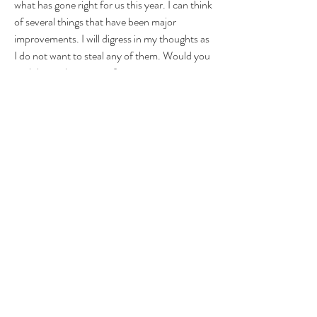
what has gone right for us this year. I can think 
of several things that have been major 
improvements. I will digress in my thoughts as 
I do not want to steal any of them. Would you 
each let me know your favorite improvement 
our bolts have made this season? 
BTFU
FTR
KLUBYE
1
1
0
15
Write a comment...
About
Group for your Ask Boltfam questions. Our
website host elimi
...
Read more