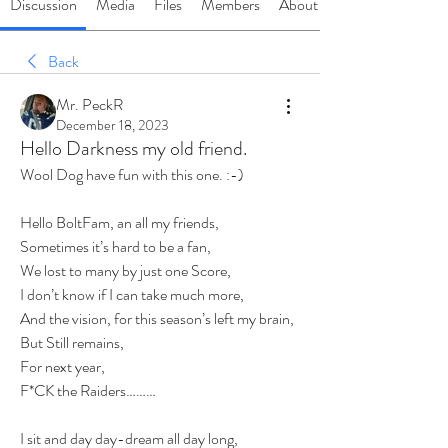
Discussion
Media
Files
Members
About
Back
Mr. PeckR
December 18, 2023
Hello Darkness my old friend.
Wool Dog have fun with this one. :-)
Hello BoltFam, an all my friends,
Sometimes it’s hard to be a fan,
We lost to many by just one Score,
I don’t know if I can take much more,
And the vision, for this season’s left my brain,
But Still remains,
For next year,
F*CK the Raiders………
I sit and day day-dream all day long,