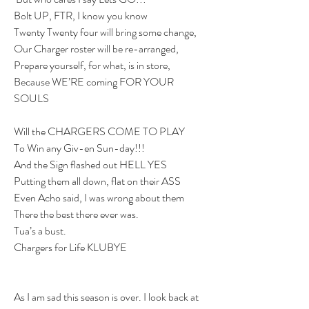
Bolt UP, FTR, I know you know
Twenty Twenty four will bring some change,
Our Charger roster will be re-arranged,
Prepare yourself, for what, is in store,
Because WE’RE coming FOR YOUR 
SOULS
Will the CHARGERS COME TO PLAY
To Win any Giv-en Sun-day!!!
And the Sign flashed out HELL YES
Putting them all down, flat on their ASS
Even Acho said, I was wrong about them
There the best there ever was.
Tua’s a bust.
Chargers for Life KLUBYE
As I am sad this season is over. I look back at 