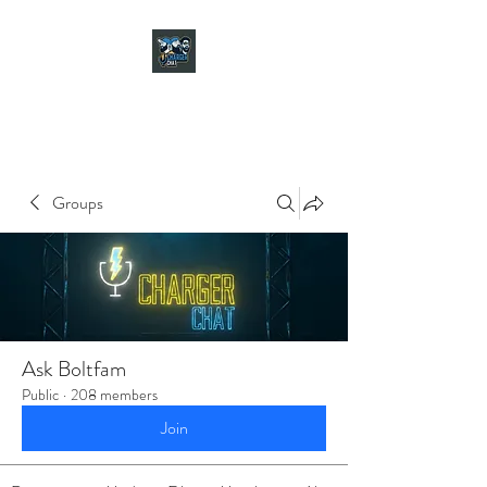
CHARGER CHAT
PODCAST
Groups
Ask Boltfam
Public
·
208 members
Join