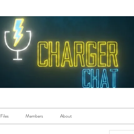
Files
Members
About