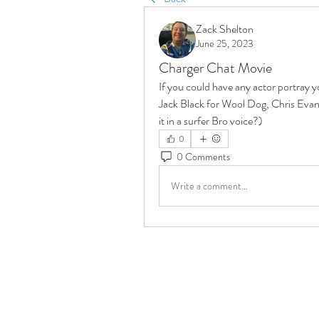
Zack Shelton
June 25, 2023
Charger Chat Movie
If you could have any actor portray y
Jack Black for Wool Dog, Chris Evans
it in a surfer Bro voice?)
0
0 Comments
Write a comment...