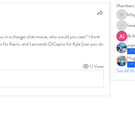
Members
b6q
b6qqz7w
Isai
IsaiahJay
Al 
ou in a charger chat movie, who would you cast? I think 
 for Kevin, and Leonardo DiCaprio for Kyle (can you do 
sup
Hug
12 Views
See All 