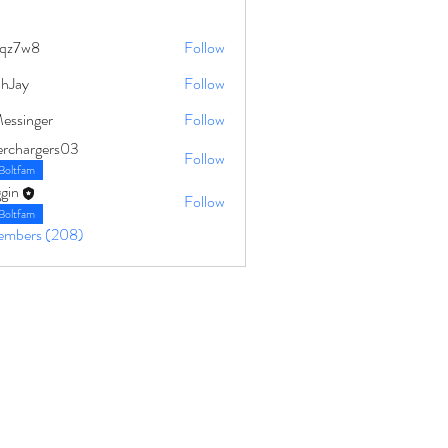
qz7w8
Follow
8
ahJay
Follow
Messinger
Follow
erchargers03
Follow
Boltfam
gin
Follow
Boltfam
Members (208)