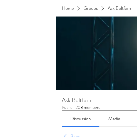
Home
Groups
Ask Boltfam
Ask Boltfam
Public
·
208 members
Discussion
Media
Back