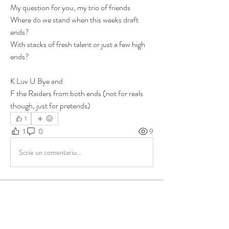
My question for you, my trio of friends 
Where do we stand when this weeks draft 
ends? 
With stacks of fresh talent or just a few high 
ends?
K Luv U Bye and 
F the Raiders from both ends (not for reals 
though, just for pretends)
1
1
0
9
Scrie un comentariu...
About
Group for your Ask Boltfam questions. Our
website host elimi
...