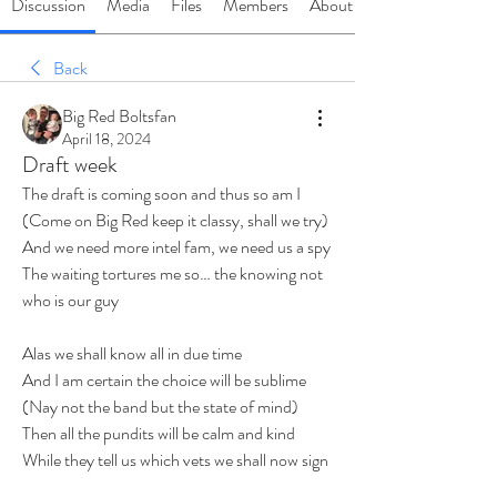
Discussion
Media
Files
Members
About
Back
Big Red Boltsfan
April 18, 2024
Draft week
The draft is coming soon and thus so am I 
(Come on Big Red keep it classy, shall we try)
And we need more intel fam, we need us a spy
The waiting tortures me so… the knowing not 
who is our guy
Alas we shall know all in due time 
And I am certain the choice will be sublime
(Nay not the band but the state of mind)
Then all the pundits will be calm and kind
While they tell us which vets we shall now sign