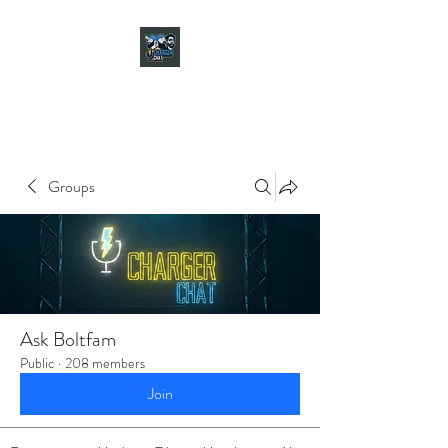
CHARGER CHAT
PODCAST
Groups
Ask Boltfam
Public
·
208 members
Join