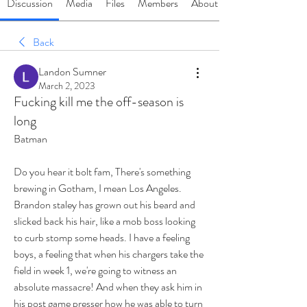
Discussion
Media
Files
Members
About
Back
Landon Sumner
March 2, 2023
Fucking kill me the off-season is
long
Batman 
Do you hear it bolt fam, There's something 
brewing in Gotham, I mean Los Angeles. 
Brandon staley has grown out his beard and 
slicked back his hair, like a mob boss looking 
to curb stomp some heads. I have a feeling 
boys, a feeling that when his chargers take the 
field in week 1, we're going to witness an 
absolute massacre! And when they ask him in 
his post game presser how he was able to turn 