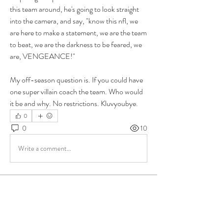
this team around, he's going to look straight 
into the camera, and say, "know this nfl, we 
are here to make a statement, we are the team 
to beat, we are the darkness to be feared, we 
are, VENGEANCE!" 
My off-season question is. If you could have 
one super villain coach the team. Who would 
it be and why. No restrictions. Kluvyoubye. 
0
0
10
Write a comment...
About
Group for your Ask Boltfam questions. Our
website host elimi
...