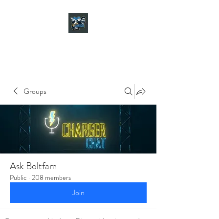
CHARGER CHAT
PODCAST
Groups
Ask Boltfam
Public
·
208 members
Join