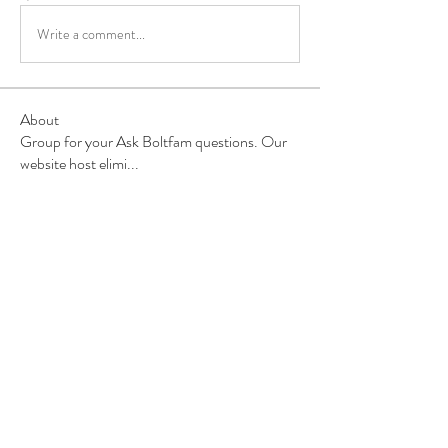
Write a comment...
About
Group for your Ask Boltfam questions. Our
website host elimi
...
Read more
Members
b6qqz7w8
Follow
b6qqz7w8
IsaiahJay
Follow
IsaiahJay
Al Messinger
Follow
superchargers03
Follow
Boltfam
Huggin
Follow
Boltfam