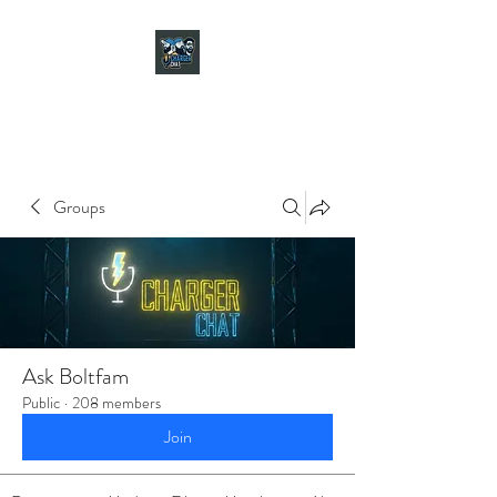
CHARGER CHAT
PODCAST
Groups
Ask Boltfam
Public
·
208 members
Join