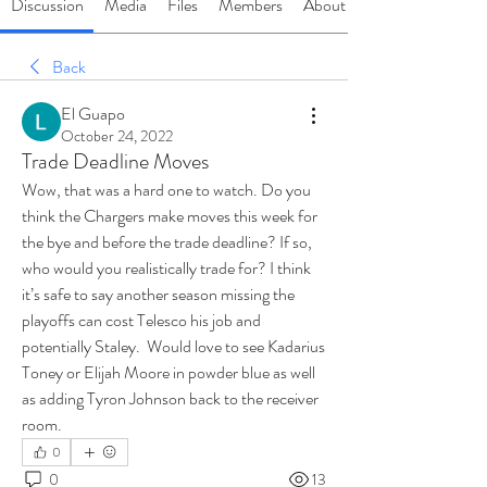
Discussion
Media
Files
Members
About
Back
El Guapo
October 24, 2022
Trade Deadline Moves
Wow, that was a hard one to watch. Do you 
think the Chargers make moves this week for 
the bye and before the trade deadline? If so, 
who would you realistically trade for? I think 
it’s safe to say another season missing the 
playoffs can cost Telesco his job and 
potentially Staley.  Would love to see Kadarius 
Toney or Elijah Moore in powder blue as well 
as adding Tyron Johnson back to the receiver 
room. 
0
0
13