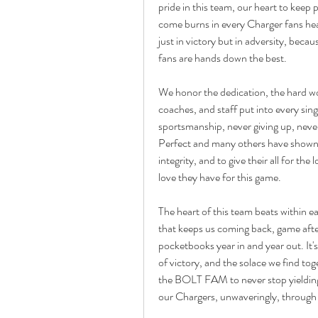
pride in this team, our heart to keep 
come burns in every Charger fans hea
just in victory but in adversity, bec
fans are hands down the best.
We honor the dedication, the hard wor
coaches, and staff put into every sin
sportsmanship, never giving up, never
Perfect and many others have shown u
integrity, and to give their all for th
love they have for this game.
The heart of this team beats within eac
that keeps us coming back, game after
pocketbooks year in and year out. It'
of victory, and the solace we find tog
the BOLT FAM to never stop yielding o
our Chargers, unwaveringly, through it