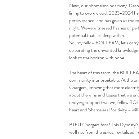
Next, our Shameless positivity. Despit
lining to every cloud. 2023-2024 has, 
perseverance, and has given us the rem
night. We've witnessed flashes of pe
potential that lies deep within.
So, my fellow BOLT FAM, let's carry 
celebrating the unwanted knowledge ga
look to the horizon with hope.
The heart of this team, the BOLT FA
community is unbreakable. At the end 
Chargers, knowing that more electrify
about the wins and losses that we enc
undying support that we, fellow BOLT
heart and Shameless Positivity – will
BTFU Chargers fans! This Dynasty’s sto
we'll rise from the ashes, revitalize