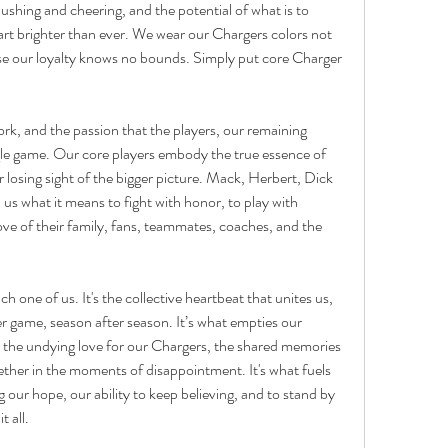
pushing and cheering, and the potential of what is to 
rt brighter than ever. We wear our Chargers colors not 
ause our loyalty knows no bounds. Simply put core Charger 
k, and the passion that the players, our remaining 
gle game. Our core players embody the true essence of 
 losing sight of the bigger picture. Mack, Herbert, Dick 
s what it means to fight with honor, to play with 
e love of their family, fans, teammates, coaches, and the 
h one of us. It's the collective heartbeat that unites us, 
 game, season after season. It’s what empties our 
s the undying love for our Chargers, the shared memories 
ether in the moments of disappointment. It's what fuels 
ur hope, our ability to keep believing, and to stand by 
 all.