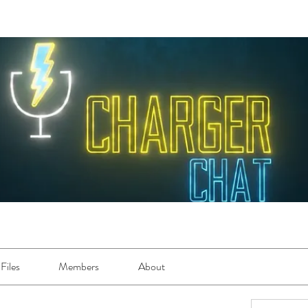
Files
Members
About