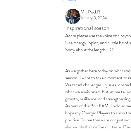
Mr. PeckR
January 8, 2024
Inspirational season
Adam please use the voice of a psych
Use Energy, Spirit, and a little bit o
Sorry about the length. LOL
As we gather here today on what was 
season, I want to take a moment to ref
We faced challenges, injuries, obsta
what we envisioned. But let me tell you
growth, resilience, and strengthening
As part of the Bolt FAM, I hold some 
hope my Charger Players to show the
positive. To me these are not just wor
also words that define our team. Desp