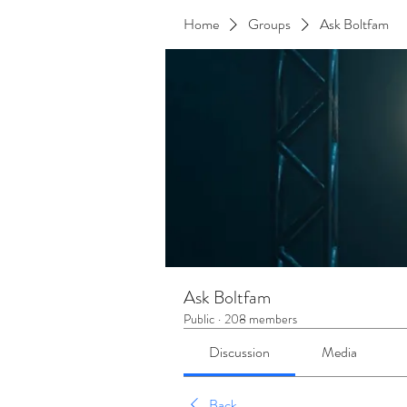
Home
Groups
Ask Boltfam
Ask Boltfam
Public
·
208 members
Discussion
Media
Back