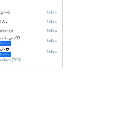
qz7w8
Follow
8
ahJay
Follow
Messinger
Follow
erchargers03
Follow
Boltfam
gin
Follow
Boltfam
Members (208)