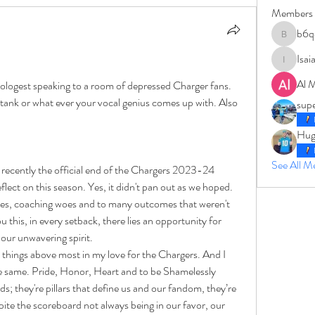
Members
b6q
b6qqz7w
Isai
IsaiahJay
Al 
ologest speaking to a room of depressed Charger fans. 
f stank or what ever your vocal genius comes up with. Also 
sup
Hug
See All 
recently the official end of the Chargers 2023-24 
lect on this season. Yes, it didn't pan out as we hoped. 
cles, coaching woes and to many outcomes that weren't 
 this, in every setback, there lies an opportunity for 
 our unwavering spirit.
things above most in my love for the Chargers. And I 
 same. Pride, Honor, Heart and to be Shamelessly 
ds; they're pillars that define us and our fandom, they’re 
ite the scoreboard not always being in our favor, our 