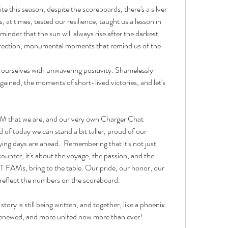
e this season, despite the scoreboards, there's a silver 
at times, tested our resilience, taught us a lesson in 
inder that the sun will always rise after the darkest 
rfection, monumental moments that remind us of the 
ourselves with unwavering positivity. Shamelessly 
ined, the moments of short-lived victories, and let's 
M that we are, and our very own Charger Chat 
of today we can stand a bit taller, proud of our 
ing days are ahead.  Remembering that it's not just 
ounter; it's about the voyage, the passion, and the 
 FAMs, bring to the table. Our pride, our honor, our 
 reflect the numbers on the scoreboard.
ry is still being written, and together, like a phoenix 
d, renewed, and more united now more than ever!