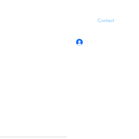
Contact
Log In