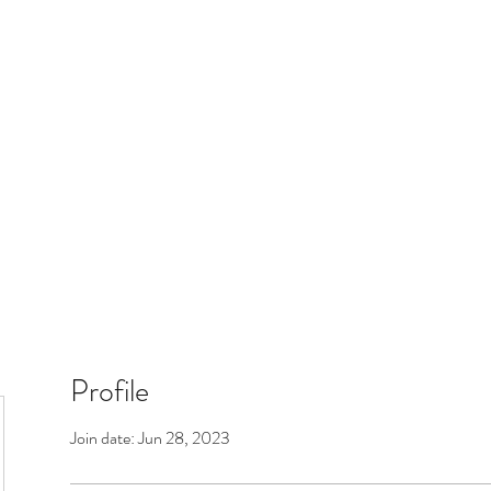
 Boltfam
Members
Patreon
Profile
Join date: Jun 28, 2023