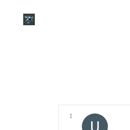
CHARGER CHAT PODCAST
Home
Shop
About
Contact
Jersey Guide
Ask
More actions