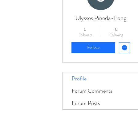
Ulysses Pineda-Fong
0
0
Followers
Following
Follow
Profile
Forum Comments
Forum Posts