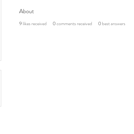
About
9
likes received
0
comments received
0
best answers