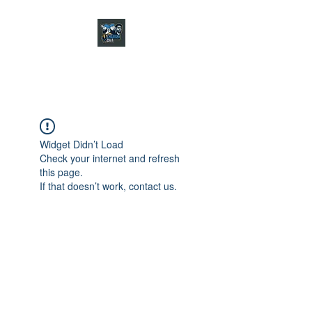
CHARGER CHAT
PODCAST
Widget Didn’t Load
Check your internet and refresh
this page.
If that doesn’t work, contact us.