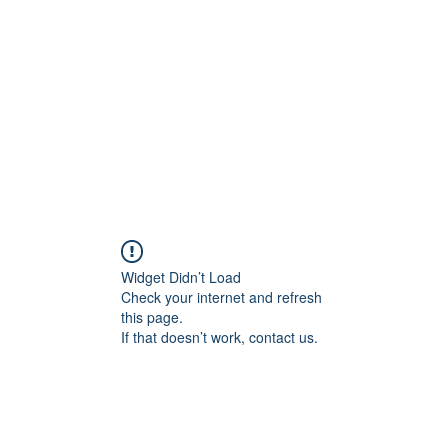
Widget Didn’t Load
Check your internet and refresh
this page.
If that doesn’t work, contact us.