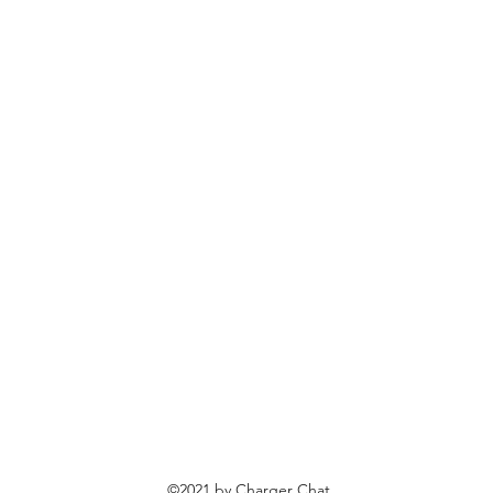
©2021 by Charger Chat