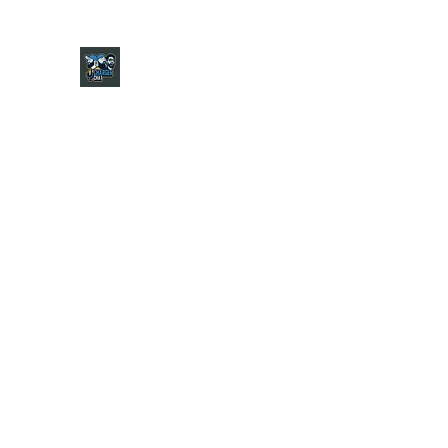
CHARGER CHAT PODCAST
Home
Shop
About
Contact
Jersey Guide
Ask