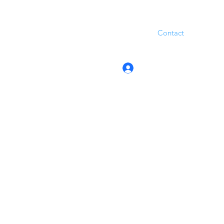
Contact
Log In