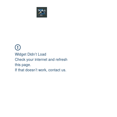
CHARGER CHAT
PODCAST
Widget Didn’t Load
Check your internet and refresh
this page.
If that doesn’t work, contact us.