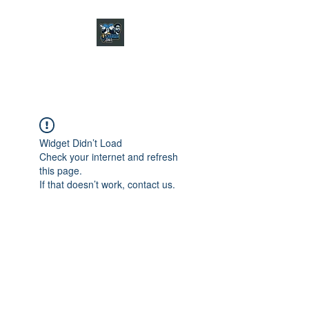
CHARGER CHAT
PODCAST
Widget Didn’t Load
Check your internet and refresh
this page.
If that doesn’t work, contact us.