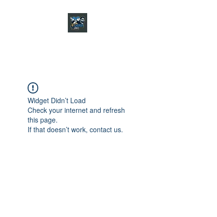
CHARGER CHAT
PODCAST
Widget Didn’t Load
Check your internet and refresh
this page.
If that doesn’t work, contact us.