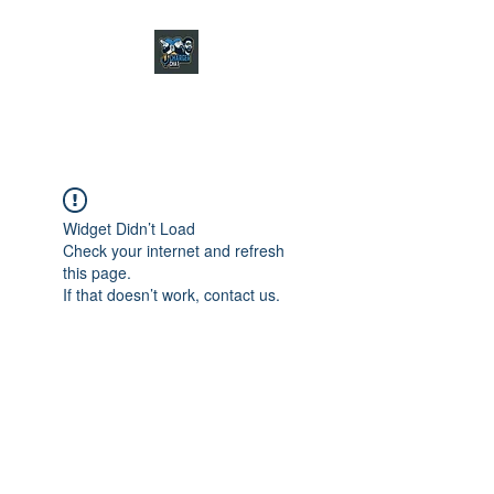
CHARGER CHAT
PODCAST
Widget Didn’t Load
Check your internet and refresh
this page.
If that doesn’t work, contact us.