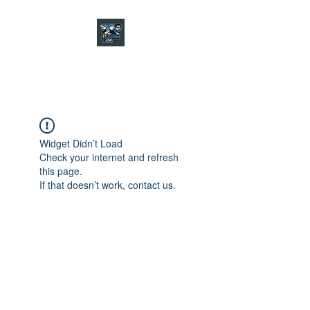
CHARGER CHAT
PODCAST
Widget Didn’t Load
Check your internet and refresh
this page.
If that doesn’t work, contact us.