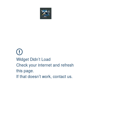
CHARGER CHAT
PODCAST
Widget Didn’t Load
Check your internet and refresh
this page.
If that doesn’t work, contact us.