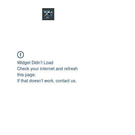
CHARGER CHAT
PODCAST
Widget Didn’t Load
Check your internet and refresh
this page.
If that doesn’t work, contact us.