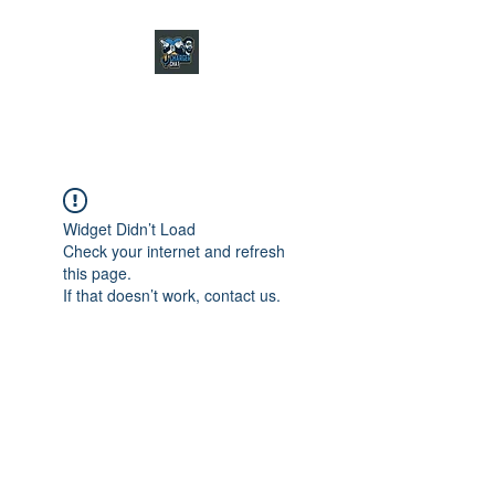
CHARGER CHAT
PODCAST
Widget Didn’t Load
Check your internet and refresh
this page.
If that doesn’t work, contact us.