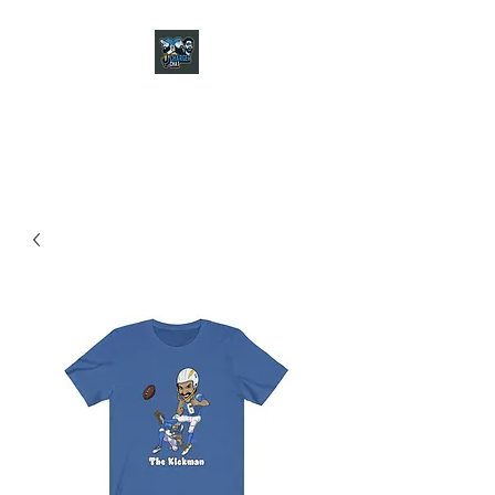
CHARGER CHAT
PODCAST