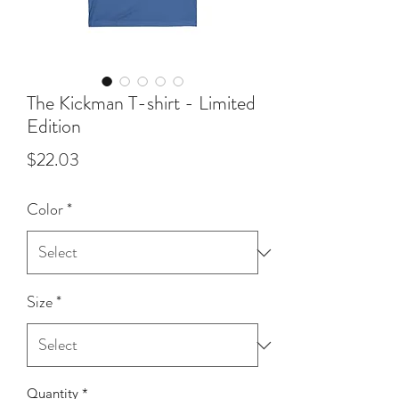
The Kickman T-shirt - Limited
Edition
Price
$22.03
Color
*
Size
*
Quantity
*