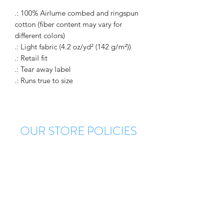
.: 100% Airlume combed and ringspun
cotton (fiber content may vary for
different colors)
.: Light fabric (4.2 oz/yd² (142 g/m²))
.: Retail fit
.: Tear away label
.: Runs true to size
OUR STORE POLICIES
Each order is custom made. Please allow a
minimum of 5 days for production of your
order. There are no returns once your order
is confirmed. However, there is a
manufacturer warranty on all defects. Once
approved for return you will receive a