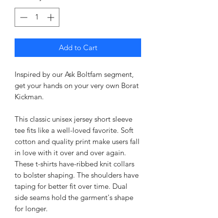
Add to Cart
Inspired by our Ask Boltfam segment,
get your hands on your very own Borat
Kickman.
This classic unisex jersey short sleeve
tee fits like a well-loved favorite. Soft
cotton and quality print make users fall
in love with it over and over again.
These t-shirts have-ribbed knit collars
to bolster shaping. The shoulders have
taping for better fit over time. Dual
side seams hold the garment's shape
for longer.