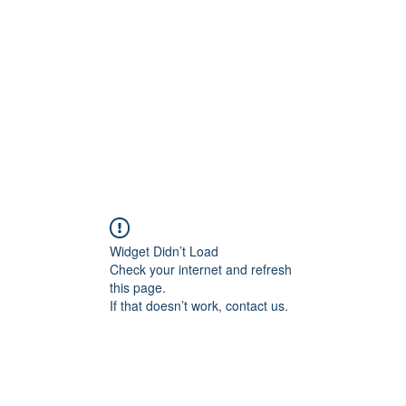
Widget Didn’t Load
Check your internet and refresh
this page.
If that doesn’t work, contact us.