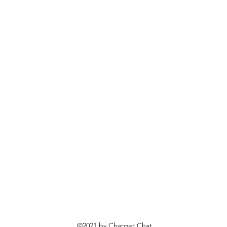
©2021 by Charger Chat