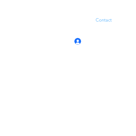
Contact
Log In