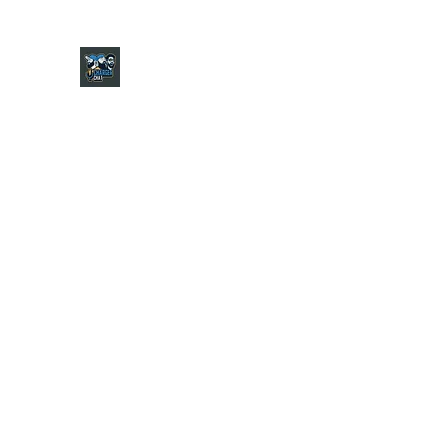
CHARGER CHAT PODCAST
Home
Shop
About
Contact
Jersey Guide
Ask