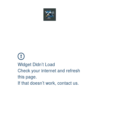
CHARGER CHAT
PODCAST
Widget Didn’t Load
Check your internet and refresh
this page.
If that doesn’t work, contact us.