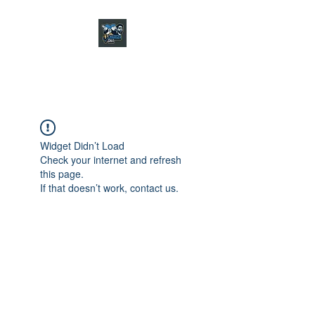
CHARGER CHAT
PODCAST
Widget Didn’t Load
Check your internet and refresh
this page.
If that doesn’t work, contact us.