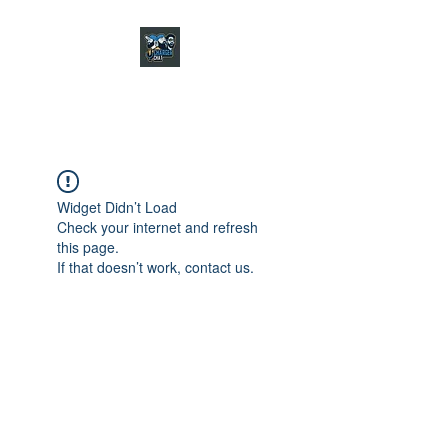
CHARGER CHAT
PODCAST
Widget Didn’t Load
Check your internet and refresh
this page.
If that doesn’t work, contact us.