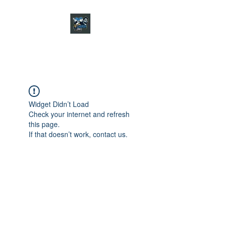
CHARGER CHAT
PODCAST
Widget Didn’t Load
Check your internet and refresh
this page.
If that doesn’t work, contact us.