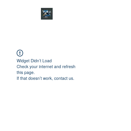
CHARGER CHAT
PODCAST
Widget Didn’t Load
Check your internet and refresh
this page.
If that doesn’t work, contact us.