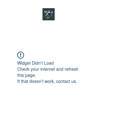
CHARGER CHAT
PODCAST
Widget Didn’t Load
Check your internet and refresh
this page.
If that doesn’t work, contact us.